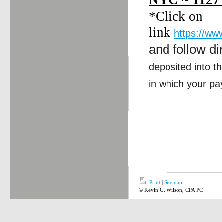
NYC ~ 1127
*Click on
link
https://ww
and follow di
deposited into t
in which your pa
Print
|
Sitemap
© Kevin G. Wilson, CPA PC