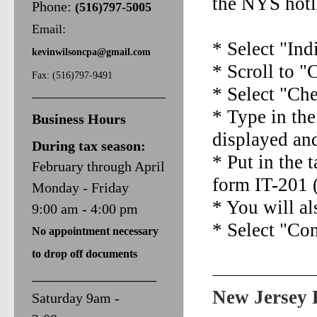
the NYS hotl
Phone:
(516)797-5005
Email:
* Select "Ind
kevinwilsoncpa@
gmail.com
* Scroll to 
Fax: (516)797-9491
* Select "Ch
* Type in the
Business Hours
displayed an
During tax season:
* Put in the 
February through April
form IT-201 (
Monday - Friday
* You will a
9:00 am - 4:00 pm
* Select "Co
No appointment necessary
to d
rop off documents
______________________
New Jersey 
Saturday 9am -