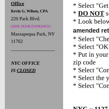
Office
* Select "Ge
Kevin G. Wilson, CPA
*
DO NOT
s
220 Park Blvd.
* Look below
(SIDE DOOR ENTRANCE)
amended ret
Massapequa Park, NY
* Select "Ch
11762
* Select "OK
__________________
* Put in your
zip code
NYC OFFICE
* Select "Co
IS
CLOSED
* Select the 
* Select "Co