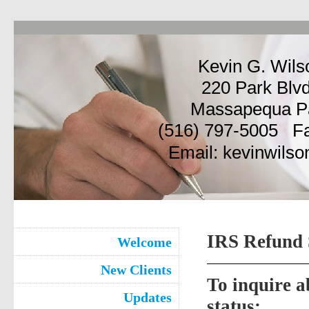
Kevin G. Wils
220 Park Blvd
Massapequa P
(516) 797-5005 Fa
Email: kevinwil
IRS Refund 
Welcome
New Clients
To inquire 
Updates
status: