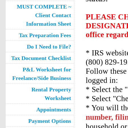
MUST COMPLETE ~
Client Contact
PLEASE C
Information Sheet
DESIGNATED
office regar
Tax Preparation Fees
Do I Need to File?
* IRS websi
Tax Document Checklist
(800) 829-19
P&L Worksheet for
Follow these 
Freelance/Side Business
logged in:
* Select the 
Rental Property
* Select "Ch
Worksheet
* You will th
Appointments
number, fili
Payment Options
household or 