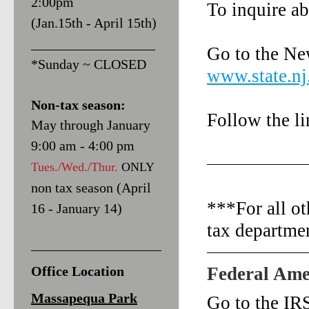
2:00pm
To inquire ab
(Jan.15th - April 15th)
__________________
Go to the Ne
*Sunday ~ CLOSED
www.state.nj
Non-tax season:
Follow the li
May through January
9:00 am - 4:00 pm
Tues./Wed./Thur.
ONLY
non tax season (April
***For all ot
16 - January 14)
tax departme
Office Location
Federal Ame
Massapequa Park
Go to the IR