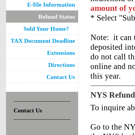
E-file Information
amount of yo
Refund Status
* Select "Su
Sold Your Home?
Note: it can 
TAX Document Deadline
deposited int
Extensions
do not call t
Directions
online and no
this year.
Contact Us
NYS Refund 
To inquire a
Contact Us
Go to the NY